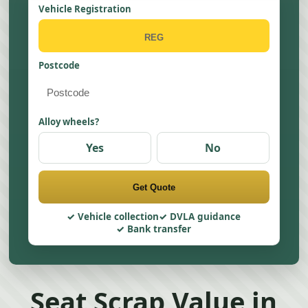
Vehicle Registration
Postcode
Alloy wheels?
Yes
No
Get Quote
Vehicle collection
DVLA guidance
Bank transfer
Seat Scrap Value in