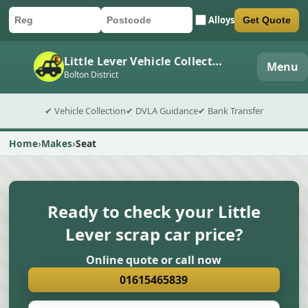
Alloys
Get Quote
Car registration
Postcode
Submit quote form
Little Lever Vehicle Collection
Menu
Bolton District
✔ Vehicle Collection
✔ DVLA Guidance
✔ Bank Transfer
Home
Makes
Seat
Ready to check your Little
Lever scrap car price?
Online quote or call now
01615465839