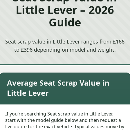
Little Lever – 2026
Guide
Seat scrap value in Little Lever ranges from £166
to £396 depending on model and weight.
Average Seat Scrap Value in
Little Lever
If you’re searching Seat scrap value in Little Lever,
start with the model guide below and then request a
live quote for the exact vehicle. Typical values move by