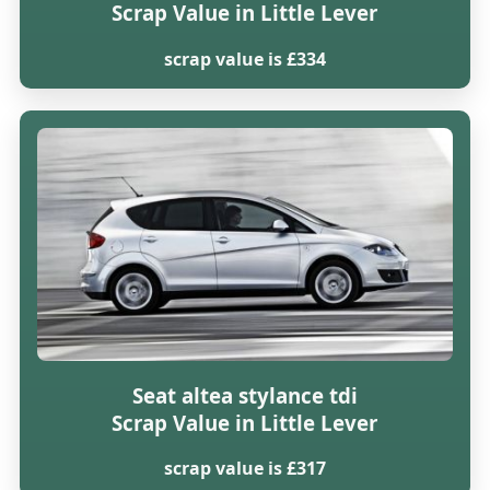
Scrap Value in Little Lever
scrap value is £334
Seat altea stylance tdi
Scrap Value in Little Lever
scrap value is £317