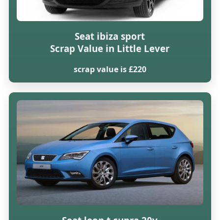
Seat ibiza sport
Scrap Value in Little Lever
scrap value is £220