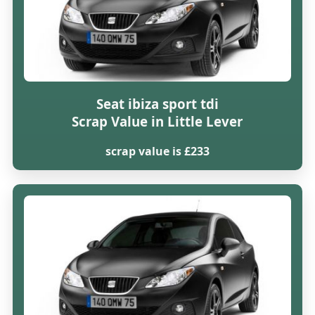
Seat ibiza sport tdi
Scrap Value in Little Lever
scrap value is £233