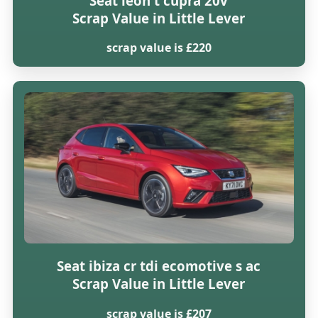
Seat leon t cupra 20v
Scrap Value in Little Lever
scrap value is £220
Seat ibiza cr tdi ecomotive s ac
Scrap Value in Little Lever
scrap value is £207