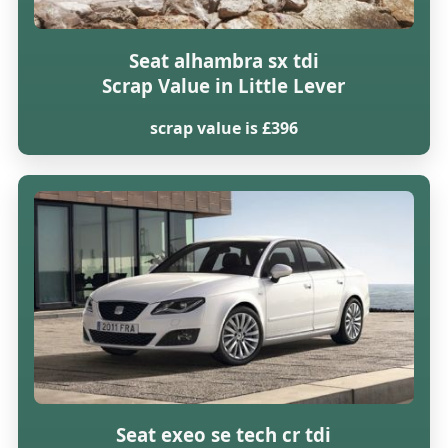
Seat alhambra sx tdi
Scrap Value in Little Lever
scrap value is £396
Seat exeo se tech cr tdi