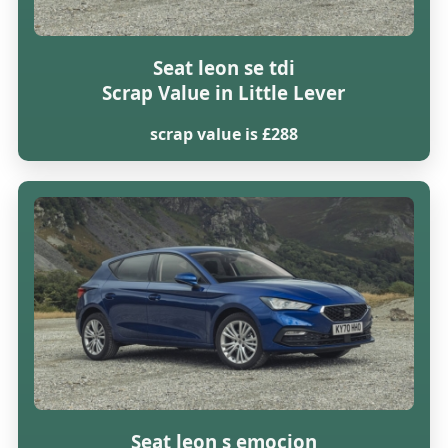
Seat leon se tdi
Scrap Value in Little Lever
scrap value is £288
Seat leon s emocion