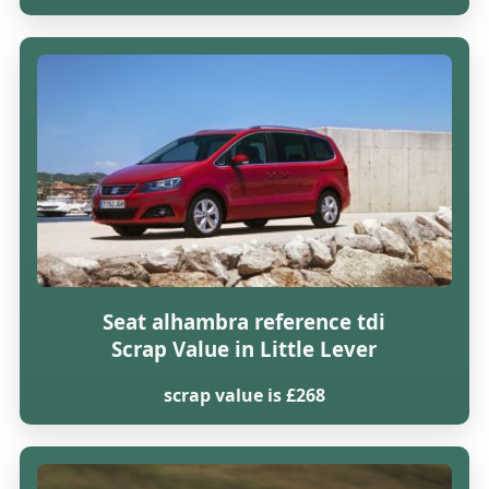
Seat alhambra reference tdi
Scrap Value in Little Lever
scrap value is £268