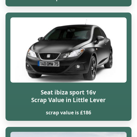
Seat ibiza sport 16v
Scrap Value in Little Lever
scrap value is £186