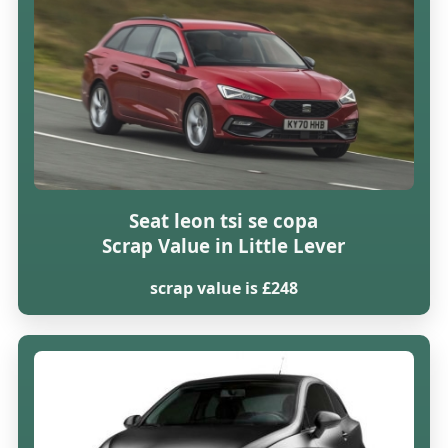
Seat leon tsi se copa
Scrap Value in Little Lever
scrap value is £248