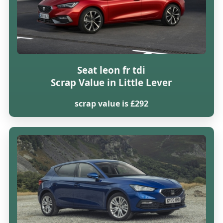
Seat leon fr tdi
Scrap Value in Little Lever
scrap value is £292