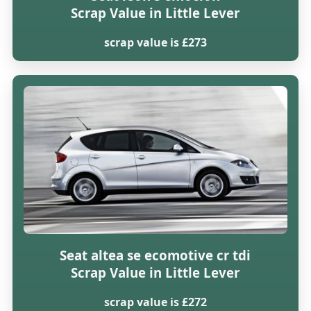
Scrap Value in Little Lever
scrap value is £273
Seat altea se ecomotive cr tdi
Scrap Value in Little Lever
scrap value is £272