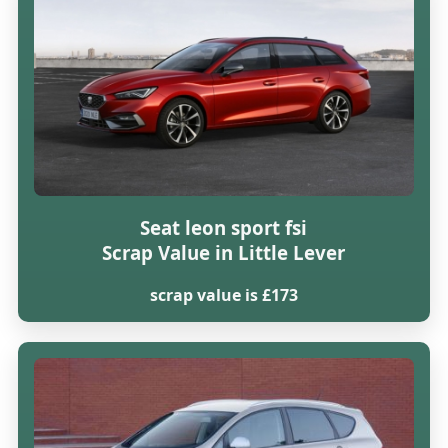
Seat leon sport fsi
Scrap Value in Little Lever
scrap value is £173