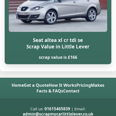
Seat altea xl cr tdi se
Scrap Value in Little Lever
scrap value is £166
Home
Get a Quote
How It Works
Pricing
Makes
Facts & FAQs
Contact
Call us:
01615465839
| Email:
admin@scrapmycarlittlelever.co.uk