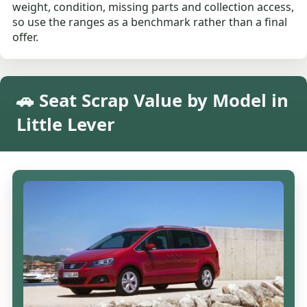
weight, condition, missing parts and collection access,
so use the ranges as a benchmark rather than a final
offer.
🚗 Seat Scrap Value by Model in
Little Lever