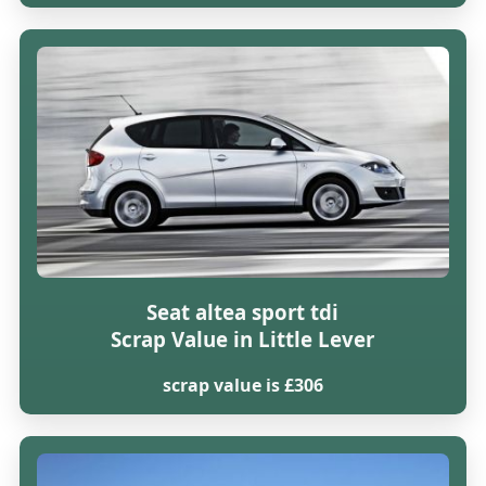
Seat altea sport tdi
Scrap Value in Little Lever
scrap value is £306