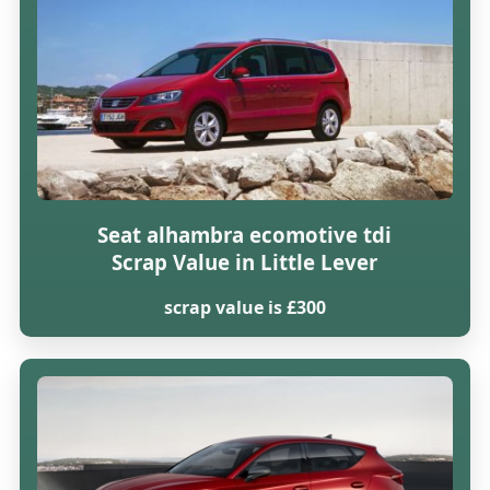
Seat alhambra ecomotive tdi
Scrap Value in Little Lever
scrap value is £300